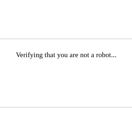
Verifying that you are not a robot...