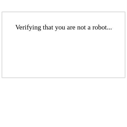
Verifying that you are not a robot...