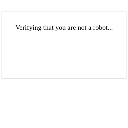
Verifying that you are not a robot...