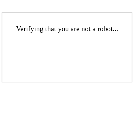
Verifying that you are not a robot...