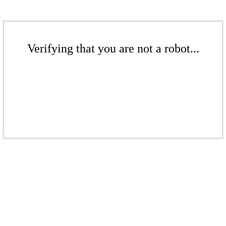
Verifying that you are not a robot...