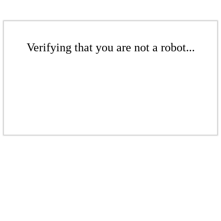
Verifying that you are not a robot...