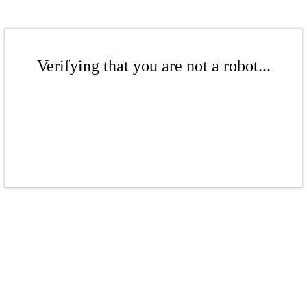
Verifying that you are not a robot...