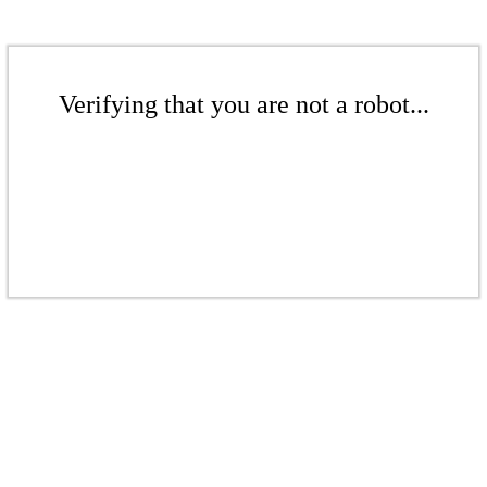
Verifying that you are not a robot...