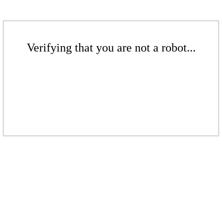
Verifying that you are not a robot...