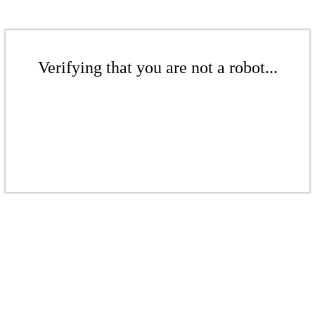
Verifying that you are not a robot...