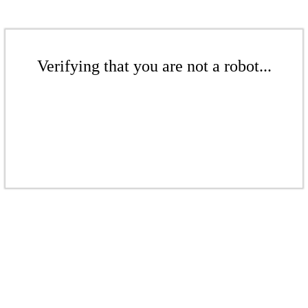
Verifying that you are not a robot...