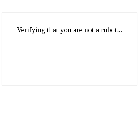
Verifying that you are not a robot...