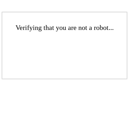
Verifying that you are not a robot...