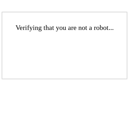
Verifying that you are not a robot...